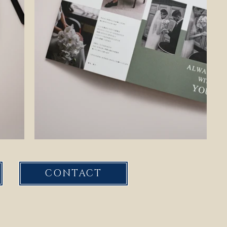
CONTACT