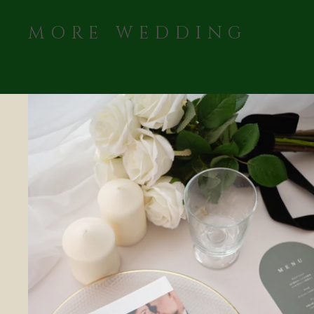
MORE WEDDING