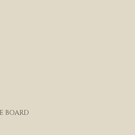
E BOARD