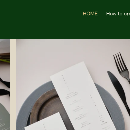
HOME
How to or