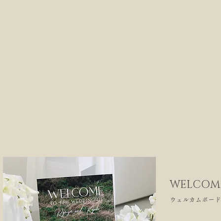
WELCOM
ウェルカムボード