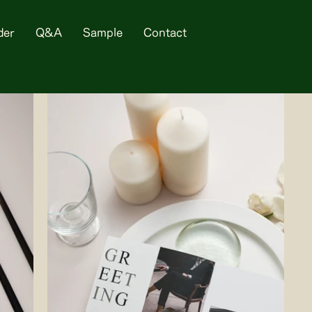
der
Q&A
Sample
Contact