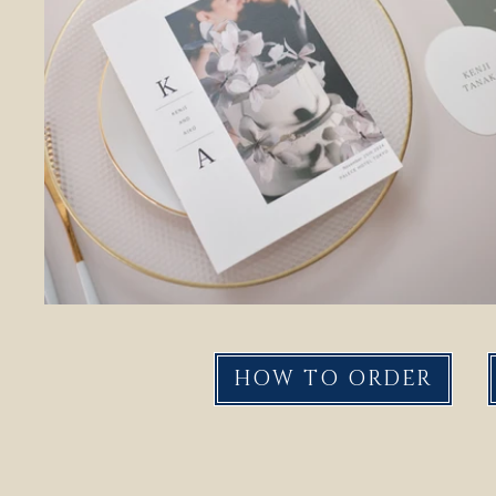
HOW TO ORDER