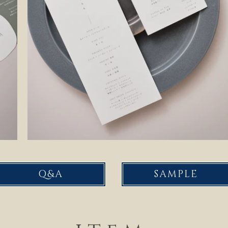
Q&A
SAMPLE