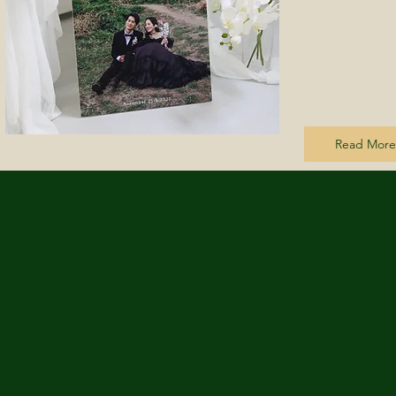
Read More